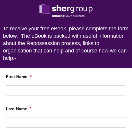
To receive your free eBook, please complete the form
below. The eBook is packed with useful information
about the Repossession process, links to
organisation that can help and of course how we can
help:-
First Name
*
Last Name
*