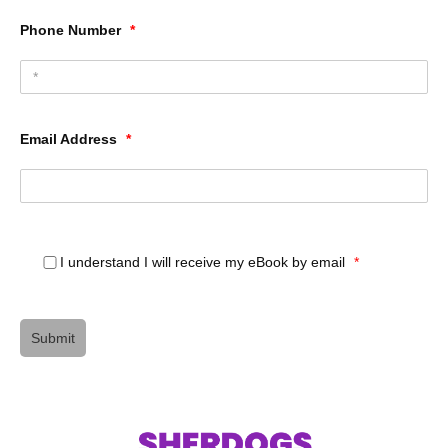
Phone Number
*
Email Address
*
I understand I will receive my eBook by email
*
Submit