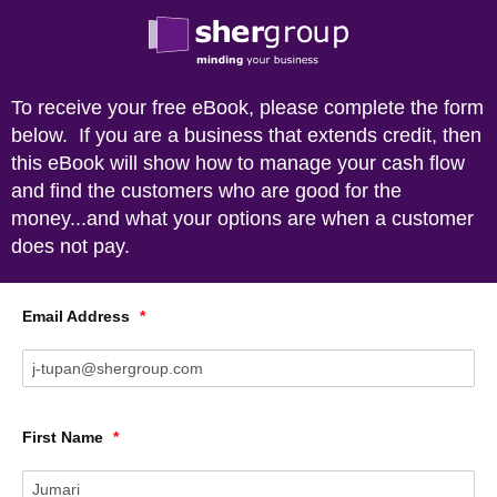
To receive your free eBook, please complete the form
below. If you are a business that extends credit, then
this eBook will show how to manage your cash flow
and find the customers who are good for the
money...and what your options are when a customer
does not pay.
Email Address
*
First Name
*