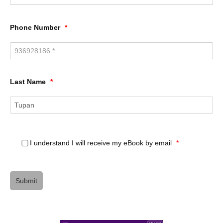
Phone Number
*
Last Name
*
I understand I will receive my eBook by email
*
Submit